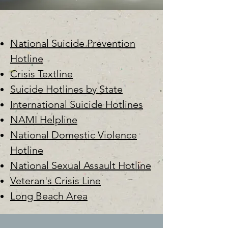
National Suicide Prevention
Hotline
Crisis Textline
Suicide Hotlines by State
International Suicide Hotlines
NAMI Helpline
National Domestic Violence
Hotline
National Sexual Assault Hotline
Veteran's Crisis Line
Long Beach Area