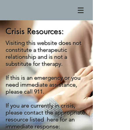
Crisis Resources:
Visiting this website does not
constitute a therapeutic
relationship and is not a
substitute for therapy.
If this is an emergency or you
need immediate assistance,
please call 911.
If you are currently in crisis,
please contact the appropriate
resource listed here for an
immediate response: