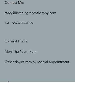
Contact Me:
stacy@listeningroomtherapy.com
Tel:
562-250-7029
General Hours:
Mon-Thu 10am-7pm
Other days/times by special appointment.